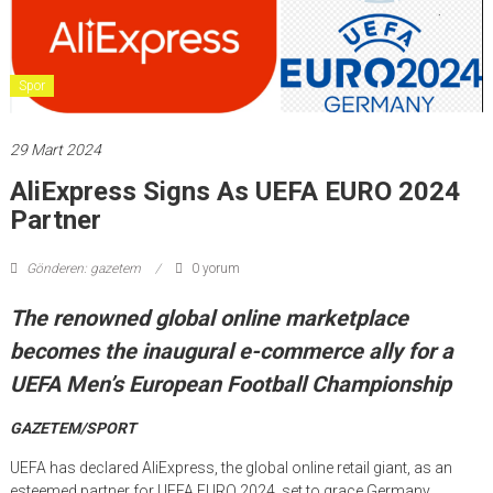
Spor
29 Mart 2024
AliExpress Signs As UEFA EURO 2024
Partner
Gönderen: gazetem
0 yorum
The renowned global online marketplace
becomes the inaugural e-commerce ally for a
UEFA Men’s European Football Championship
GAZETEM/SPORT
UEFA has declared AliExpress, the global online retail giant, as an
esteemed partner for UEFA EURO 2024, set to grace Germany