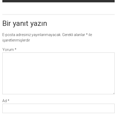
Bir yanıt yazın
E-posta adresiniz yayınlanmayacak.
Gerekli alanlar
*
ile
işaretlenmişlerdir
Yorum
*
Ad
*