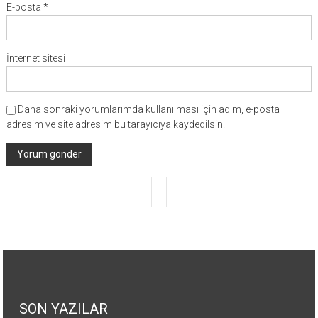
E-posta
*
İnternet sitesi
Daha sonraki yorumlarımda kullanılması için adım, e-posta
adresim ve site adresim bu tarayıcıya kaydedilsin.
SON YAZILAR