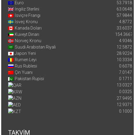
Euro
53.7918
İngiliz Sterlini
63.0648
İsviçre Frangı
57.9844
İsveç Kronu
4.8772
Kanada Doları
33.6037
Kuveyt Dinarı
154.3667
Norveç Kronu
4.9346
Suudi Arabistan Riyali
12.5872
Japon Yeni
28.9224
Rumen Leyi
10.3334
Rus Rublesi
0.6078
Çin Yuanı
7.0147
Pakistan Rupisi
0.1711
13.0327
0.0325
27.9495
12.9371
0.1000
TAKVİM