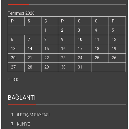
Temmuz 2026
P
S
Ç
P
C
C
P
1
2
3
4
5
6
7
8
9
10
11
12
13
14
15
16
17
18
19
20
21
22
23
24
25
26
27
28
29
30
31
« Haz
BAĞLANTI
İLETİŞİM SAYFASI
KÜNYE