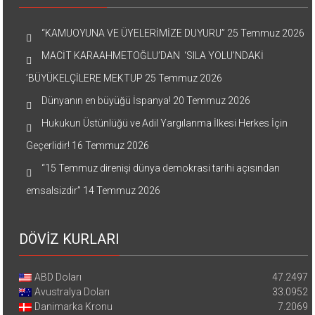
“KAMUOYUNA VE ÜYELERİMİZE DUYURU”
25 Temmuz 2026
MACİT KARAAHMETOĞLU’DAN ‘SILA YOLU’NDAKİ
’BÜYÜKELÇİLERE MEKTUP
25 Temmuz 2026
Dünyanın en büyüğü İspanya!
20 Temmuz 2026
Hukukun Üstünlüğü ve Adil Yargılanma İlkesi Herkes İçin
Geçerlidir!
16 Temmuz 2026
“15 Temmuz direnişi dünya demokrasi tarihi açısından
emsalsizdir”
14 Temmuz 2026
DÖVİZ KURLARI
ABD Doları
47.2497
Avustralya Doları
33.0952
Danimarka Kronu
7.2069