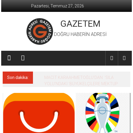
İçeriğe
Pazartesi, Temmuz 27, 2026
geç
GAZETEM
DOĞRU HABERİN ADRESİ
Son dakika:
MACİT KARAAHMETOĞLU’DAN ‘SILA
YOLU’NDAKİ ’BÜYÜKELÇİLERE MEKTUP