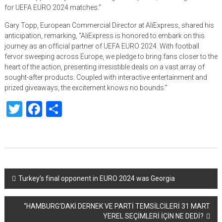
for UEFA EURO 2024 matches.”
Gary Topp, European Commercial Director at AliExpress, shared his
anticipation, remarking, “AliExpress is honored to embark on this
journey as an official partner of UEFA EURO 2024. With football
fervor sweeping across Europe, we pledge to bring fans closer to the
heart of the action, presenting irresistible deals on a vast array of
sought-after products. Coupled with interactive entertainment and
prized giveaways, the excitement knows no bounds.”
Twitter
Facebook
Share
Yazı
Turkey’s final opponent in EURO 2024 was Georgia
dolaşımı
“HAMBURG’DAKİ DERNEK VE PARTİ TEMSİLCİLERİ 31 MART
YEREL SEÇİMLERİ İÇİN NE DEDİ?