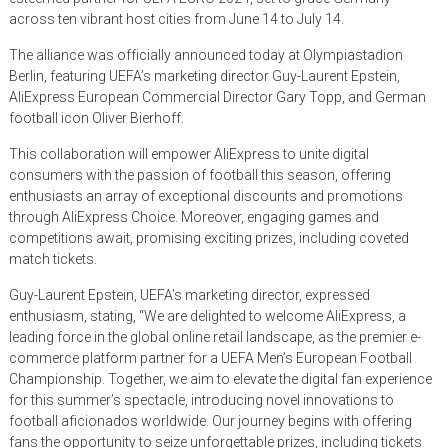
across ten vibrant host cities from June 14 to July 14.
The alliance was officially announced today at Olympiastadion
Berlin, featuring UEFA’s marketing director Guy-Laurent Epstein,
AliExpress European Commercial Director Gary Topp, and German
football icon Oliver Bierhoff.
This collaboration will empower AliExpress to unite digital
consumers with the passion of football this season, offering
enthusiasts an array of exceptional discounts and promotions
through AliExpress Choice. Moreover, engaging games and
competitions await, promising exciting prizes, including coveted
match tickets.
Guy-Laurent Epstein, UEFA’s marketing director, expressed
enthusiasm, stating, “We are delighted to welcome AliExpress, a
leading force in the global online retail landscape, as the premier e-
commerce platform partner for a UEFA Men’s European Football
Championship. Together, we aim to elevate the digital fan experience
for this summer’s spectacle, introducing novel innovations to
football aficionados worldwide. Our journey begins with offering
fans the opportunity to seize unforgettable prizes, including tickets